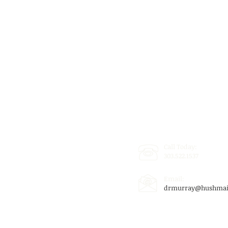
Call Today:
303.522.1537
Email:
drmurray@hushmai