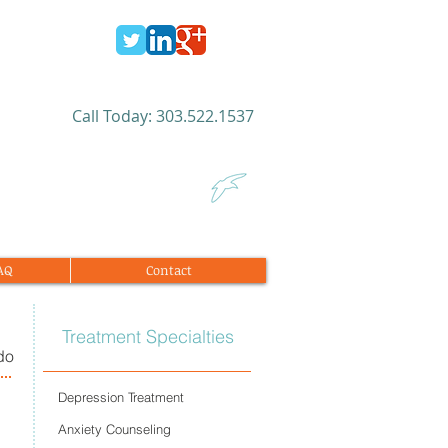
​Call Today: 303.522.1537​
FAQ
Contact
Treatment Specialties
do
Depression Treatment
Anxiety Counseling