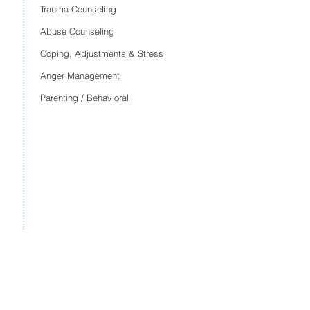
Trauma Counseling
Abuse Counseling
Coping, Adjustments & Stress
Anger Management
Parenting / Behavioral