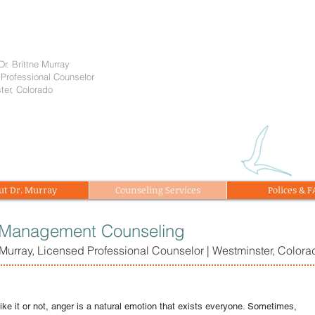
Dr. Brittne Murray
Professional Counselor
ter, Colorado
ut Dr. Murray
Counseling Services
Polices & 
 Management Counseling
e Murray, Licensed Professional Counselor | Westminster, Colora
ike it or not, anger is a natural emotion that exists everyone. Sometimes,