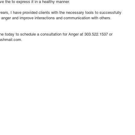
ve the to express it in a healthy manner.
ears, I have provided clients with the necessary tools to successfully
 anger and improve interactions and communication with others.
tne today to schedule a consultation for Anger at 303.522.1537 or
ushmail.com
.