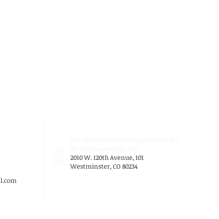
Life Journey Counseling Services, LLC
Dr. Brittne Murray, LPC
2010 W. 120th Avenue, 101
Westminster, CO 80234
l.com