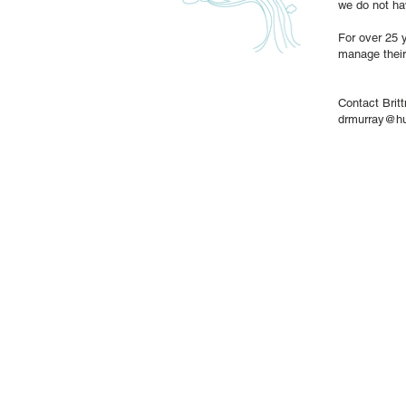
we do not ha
For over 25 y
manage their
Contact Brit
drmurray@h