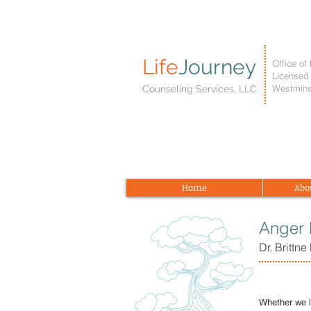
Life
Journey
Office of 
Licensed 
Westmins
Counseling Services, LLC
Home
Abo
Anger
Dr. Brittn
Whether we l